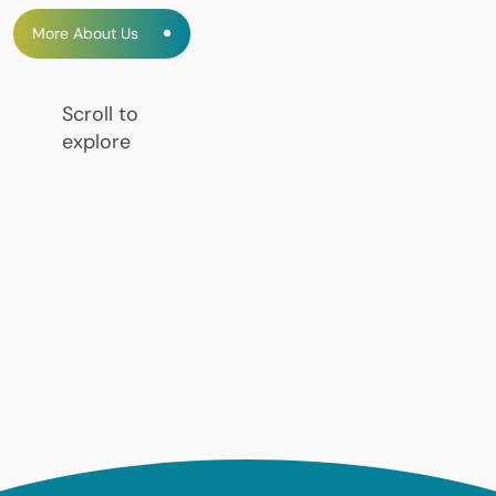
More About Us
Scroll to
explore