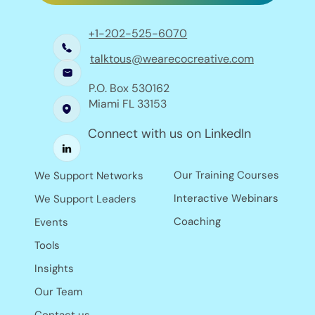
+1-202-525-6070
talktous@wearecocreative.com
P.O. Box 530162
Miami FL 33153
Connect with us on LinkedIn
Our Training Courses
We Support Networks
Interactive Webinars
We Support Leaders
Coaching
Events
Tools
Insights
Our Team