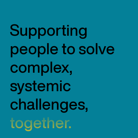
Supporting
people to solve
complex,
systemic
challenges,
together.