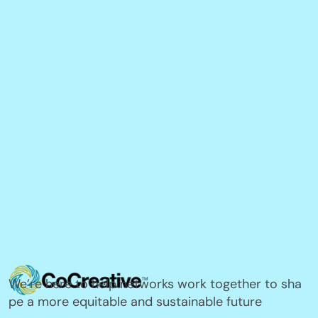
We’re here to help networks work together to sha
pe a more equitable and sustainable future