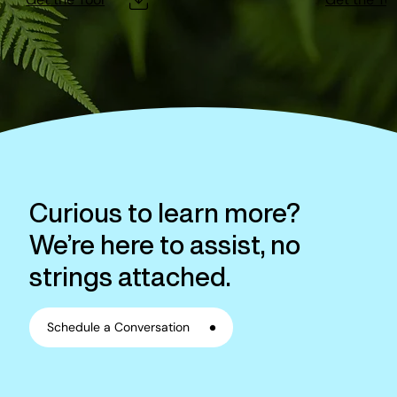
Curious to learn more?
We’re here to assist, no
strings attached.
Schedule a Conversation