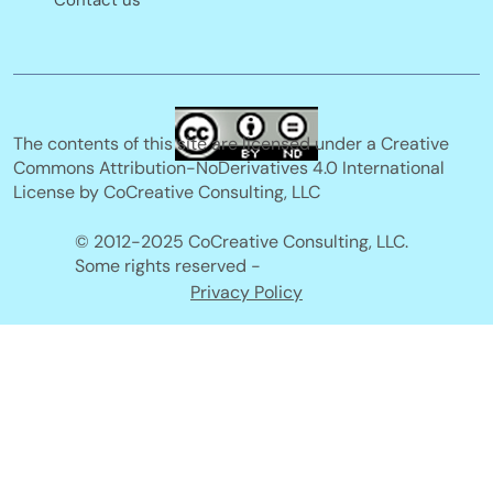
Contact us
The contents of this site are licensed under a Creative
Commons Attribution-NoDerivatives 4.0 International
License by CoCreative Consulting, LLC
© 2012-2025 CoCreative Consulting, LLC.
Some rights reserved -
Privacy Policy