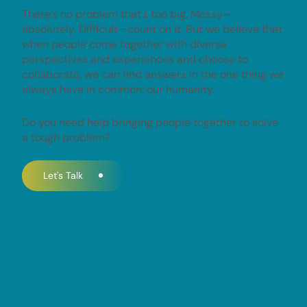
There’s no problem that’s too big. Messy—
absolutely. Difficult—count on it. But we believe that
when people come together with diverse
perspectives and experiences and choose to
collaborate, we can find answers in the one thing we
always have in common: our humanity.
Do you need help bringing people together to solve
a tough problem?
Let's Talk