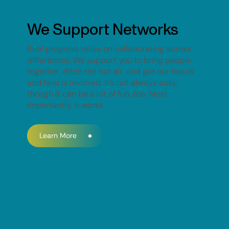
We Support Networks
Real progress relies on collaborating across
differences. We support you to bring people
together, ditch the hot air, and get our heads
and hearts involved. It’s not always easy,
though it can be a lot of fun, too. Most
importantly, it works.
Learn More