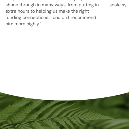
shone through in many ways, from putting in
scale sy
extra hours to helping us make the right
funding connections. I couldn't recommend
him more highly.”