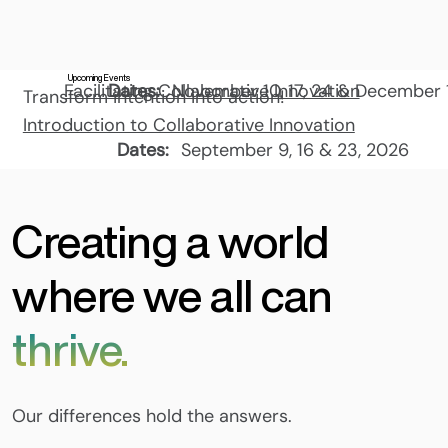
Upcoming Events
Facilitating Collaborative Innovation
Dates:
November 10, 17, 24 & December 
Transform intention into action!
Introduction to Collaborative Innovation
Dates:
September 9, 16 & 23, 2026
Creating a world
where we all can
thrive.
Our differences hold the answers.