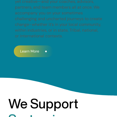
yet creative—and your coaches, advisors,
partners, and team members all at once. We
accompany you on your sometimes
challenging and uncharted journeys to create
change–whether it’s in your local community,
within industries, or in state, Tribal, national,
or international contexts.
Learn More
We Support