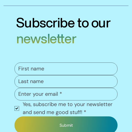
Subscribe to our
newsletter
Yes, subscribe me to your newsletter 
and send me good stuff!
*
Submit