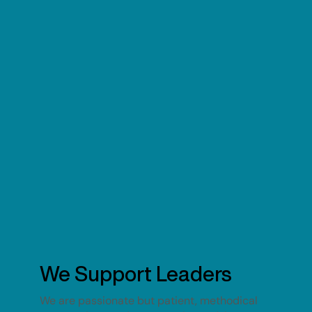
We Support Leaders
We are passionate but patient, methodical