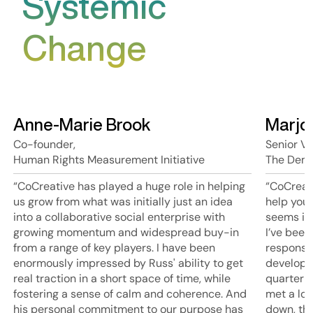
Systemic
Change
Anne-Marie Brook
Marjor
Co-founder,
Senior Vi
Human Rights Measurement Initiative
The Demo
“CoCreative has played a huge role in helping
“CoCreati
us grow from what was initially just an idea
help you 
into a collaborative social enterprise with
seems im
growing momentum and widespread buy-in
I’ve been
from a range of key players. I have been
responsib
enormously impressed by Russ' ability to get
developme
real traction in a short space of time, while
quarter c
fostering a sense of calm and coherence. And
met a lot
his personal commitment to our purpose has
down, the