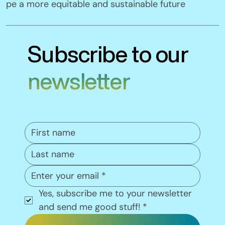
pe a more equitable and sustainable future
Subscribe to our
newsletter
Yes, subscribe me to your newsletter 
and send me good stuff!
*