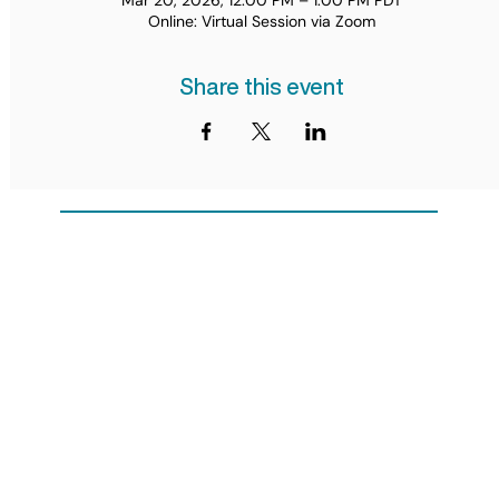
Mar 20, 2026, 12:00 PM – 1:00 PM PDT
Online: Virtual Session via Zoom
Share this event