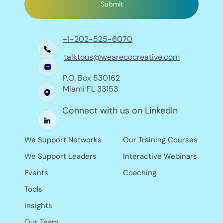
Submit
+1-202-525-6070
talktous@wearecocreative.com
P.O. Box 530162
Miami FL 33153
Connect with us on LinkedIn
Our Training Courses
We Support Networks
Interactive Webinars
We Support Leaders
Coaching
Events
Tools
Insights
Our Team