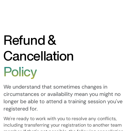
Refund &
Cancellation
Policy
We understand that sometimes changes in
circumstances or availability mean you might no
longer be able to attend a training session you've
registered for.
We're ready to work with you to resolve any conflicts,
including transferring your registration to another team