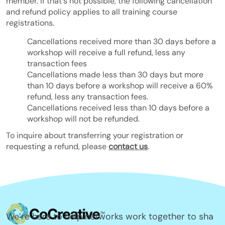
member. If that's not possible, the following cancellation
and refund policy applies to all training course
registrations.
Cancellations received more than 30 days before a
workshop will receive a full refund, less any
transaction fees
Cancellations made less than 30 days but more
than 10 days before a workshop will receive a 60%
refund, less any transaction fees.
Cancellations received less than 10 days before a
workshop will not be refunded.
To inquire about transferring your registration or
requesting a refund, please
contact us
.
We’re here to help networks work together to sha