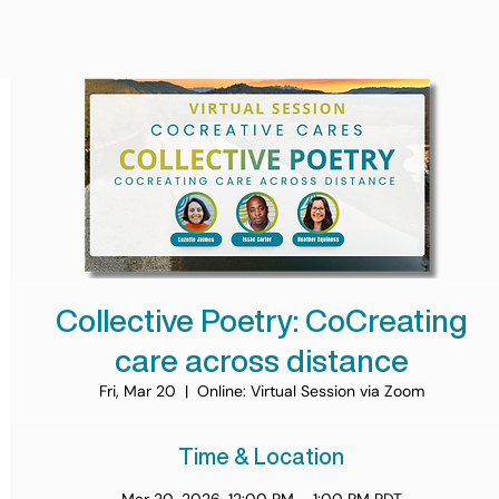
Collective Poetry: CoCreating
care across distance
Fri, Mar 20
  |  
Online: Virtual Session via Zoom
Time & Location