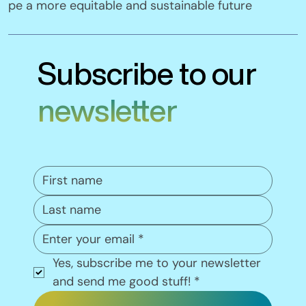
pe a more equitable and sustainable future
Subscribe to our
newsletter
Yes, subscribe me to your newsletter 
and send me good stuff!
*