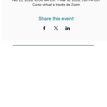
Feb 25, 2026, 10:00 AM EST – Mar 18, 2026, 1:30 PM EDT
Curso virtual a través de Zoom
Share this event