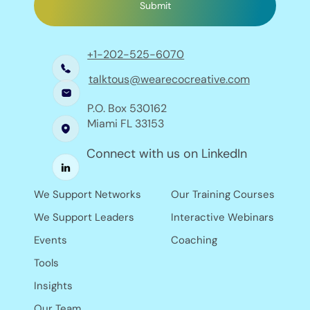
Submit
+1-202-525-6070
talktous@wearecocreative.com
P.O. Box 530162
Miami FL 33153
Connect with us on LinkedIn
Our Training Courses
We Support Networks
Interactive Webinars
We Support Leaders
Coaching
Events
Tools
Insights
Our Team