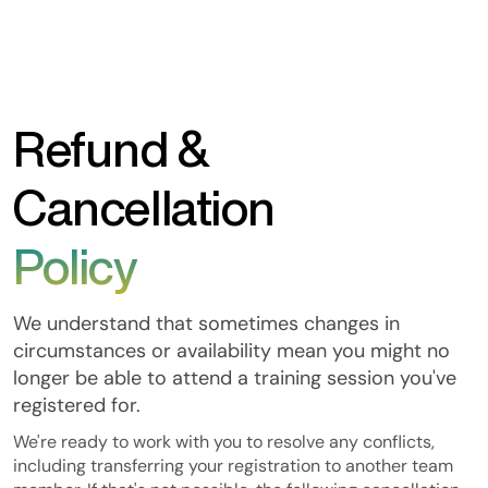
Refund &
Cancellation
Policy
We understand that sometimes changes in
circumstances or availability mean you might no
longer be able to attend a training session you've
registered for.
We're ready to work with you to resolve any conflicts,
including transferring your registration to another team