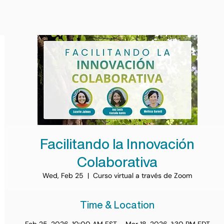
Facilitando la Innovación
Colaborativa
Wed, Feb 25
  |  
Curso virtual a través de Zoom
Time & Location