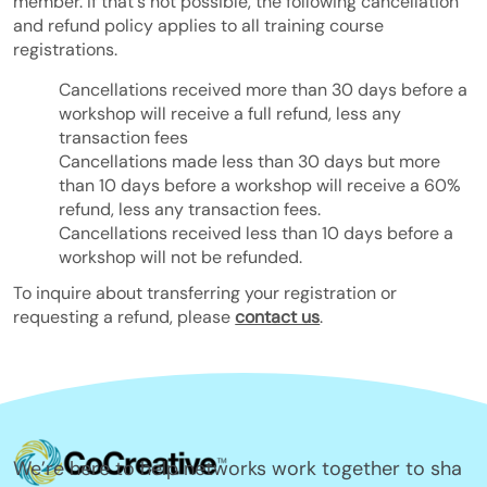
member. If that's not possible, the following cancellation
and refund policy applies to all training course
registrations.
Cancellations received more than 30 days before a
workshop will receive a full refund, less any
transaction fees
Cancellations made less than 30 days but more
than 10 days before a workshop will receive a 60%
refund, less any transaction fees.
Cancellations received less than 10 days before a
workshop will not be refunded.
To inquire about transferring your registration or
requesting a refund, please
contact us
.
We’re here to help networks work together to sha