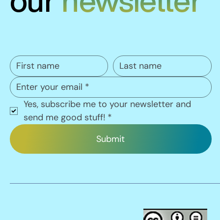
our
newsletter
Yes, subscribe me to your newsletter and 
send me good stuff!
*
Submit