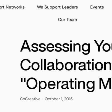
rt Networks
We Support Leaders
Events
Our Team
Assessing Yo
Collaboration
"Operating M
CoCreative
-
October 1, 2015