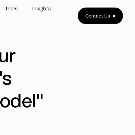
Tools
Insights
Contact Us
ur
's
odel"