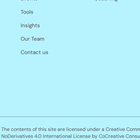
Tools
Insights
Our Team
Contact us
The contents of this site are licensed under a Creative Com
NoDerivatives 4.0 International License by CoCreative Consul