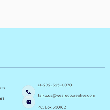
+1-202-525-6070
ses
talktous@wearecocreative.com
ars
P.O. Box 530162