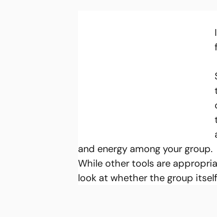
and energy among your group.
While other tools are appropria
look at whether the group itself