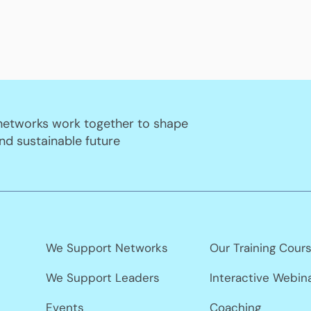
 networks work together to shape
nd sustainable future
We Support Networks
Our Training Cour
We Support Leaders
Interactive Webin
Events
Coaching