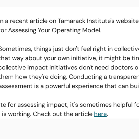
In a recent article on Tamarack Institute's websit
for Assessing Your Operating Model.
Sometimes, things just don't feel right in collective
that way about your own initiative, it might be ti
collective impact initiatives don't need doctors or
them how they're doing. Conducting a transparent
assessment is a powerful experience that can bu
te for assessing impact, it's sometimes helpful f
 is working. Check out the article
here
.