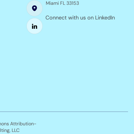
Miami FL 33153
Connect with us on LinkedIn
mons Attribution-
ting, LLC