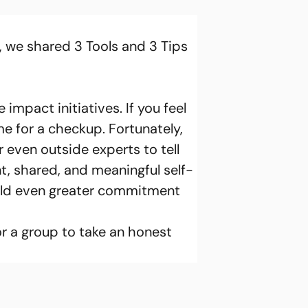
e, we shared 3 Tools and 3 Tips 
 impact initiatives. If you feel 
me for a checkup. Fortunately, 
 even outside experts to tell 
, shared, and meaningful self-
ild even greater commitment 
or a group to take an honest 