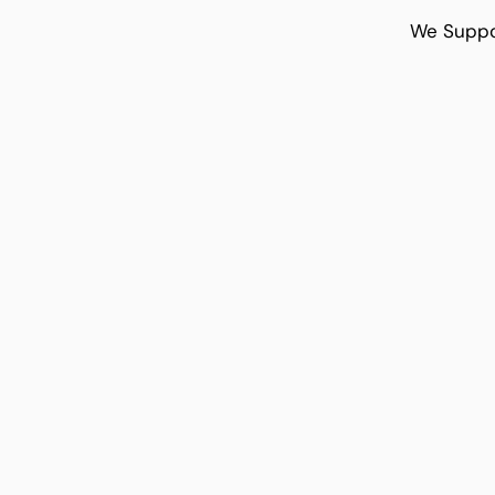
We Suppo