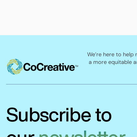
We’re here to help
a more equitable a
Subscribe to