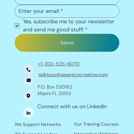
Yes, subscribe me to your newsletter 
and send me good stuff!
*
Submit
+1-202-525-6070
talktous@wearecocreative.com
P.O. Box 530162
Miami FL 33153
Connect with us on LinkedIn
Our Training Courses
We Support Networks