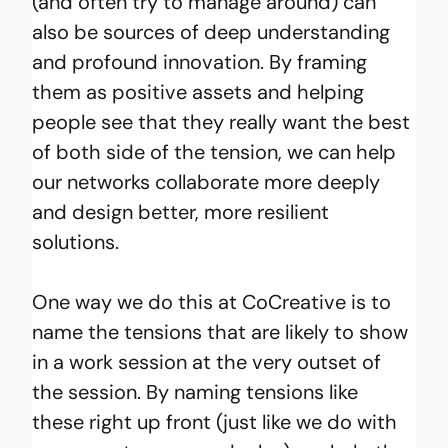
(and often try to manage around) can 
also be sources of deep understanding 
and profound innovation. By framing 
them as positive assets and helping 
people see that they really want the best 
of both side of the tension, we can help 
our networks collaborate more deeply 
and design better, more resilient 
solutions.
One way we do this at CoCreative is to 
name the tensions that are likely to show 
in a work session at the very outset of 
the session. By naming tensions like 
these right up front (just like we do with 