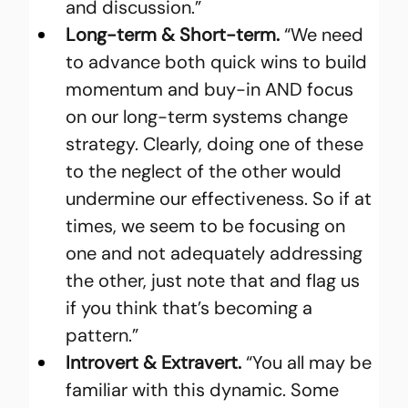
and discussion.”
Long-term & Short-term.
 “We need 
to advance both quick wins to build 
momentum and buy-in AND focus 
on our long-term systems change 
strategy. Clearly, doing one of these 
to the neglect of the other would 
undermine our effectiveness. So if at 
times, we seem to be focusing on 
one and not adequately addressing 
the other, just note that and flag us 
if you think that’s becoming a 
pattern.”
Introvert & Extravert.
 “You all may be 
familiar with this dynamic. Some 