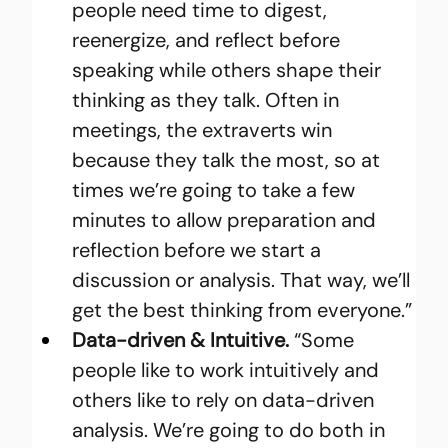
people need time to digest, 
reenergize, and reflect before 
speaking while others shape their 
thinking as they talk. Often in 
meetings, the extraverts win 
because they talk the most, so at 
times we’re going to take a few 
minutes to allow preparation and 
reflection before we start a 
discussion or analysis. That way, we’ll 
get the best thinking from everyone.”
Data-driven & Intuitive.
 “Some 
people like to work intuitively and 
others like to rely on data-driven 
analysis. We’re going to do both in 