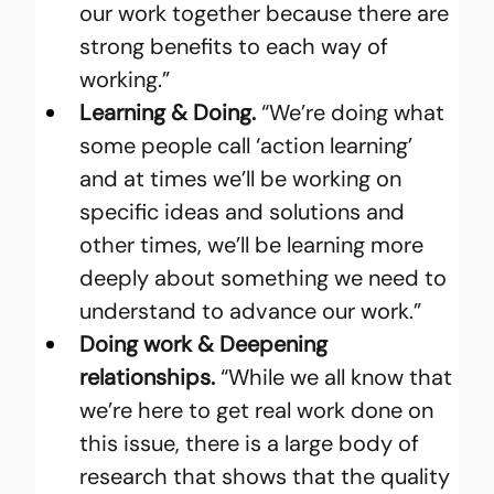
our work together because there are 
strong benefits to each way of 
working.”
Learning & Doing.
 “We’re doing what 
some people call ‘action learning’ 
and at times we’ll be working on 
specific ideas and solutions and 
other times, we’ll be learning more 
deeply about something we need to 
understand to advance our work.”
Doing work & Deepening 
relationships.
 “While we all know that 
we’re here to get real work done on 
this issue, there is a large body of 
research that shows that the quality 