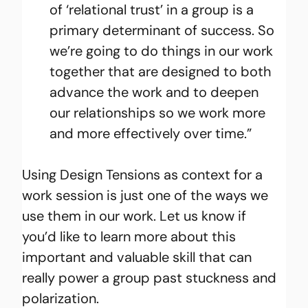
of ‘relational trust’ in a group is a 
primary determinant of success. So 
we’re going to do things in our work 
together that are designed to both 
advance the work and to deepen 
our relationships so we work more 
and more effectively over time.”
Using Design Tensions as context for a 
work session is just one of the ways we 
use them in our work. Let us know if 
you’d like to learn more about this 
important and valuable skill that can 
really power a group past stuckness and 
polarization.