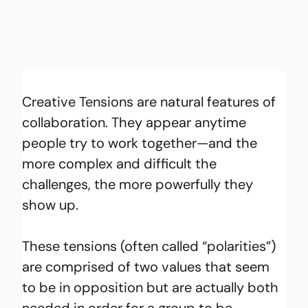
Creative Tensions are natural features of 
collaboration. They appear anytime 
people try to work together—and the 
more complex and difficult the 
challenges, the more powerfully they 
show up.
These tensions (often called “polarities”) 
are comprised of two values that seem 
to be in opposition but are actually both 
needed in order for a group to be 