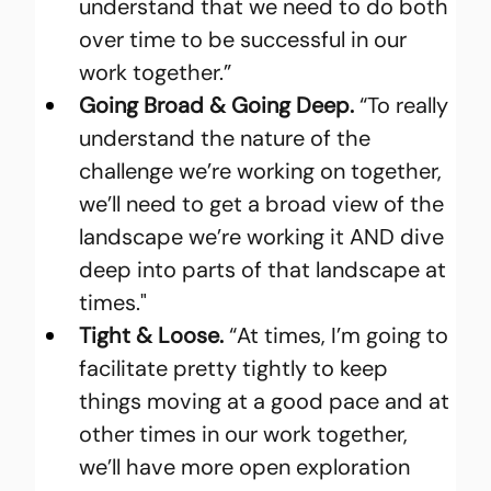
understand that we need to do both 
over time to be successful in our 
work together.”
Going Broad & Going Deep. 
“To really 
understand the nature of the 
challenge we’re working on together, 
we’ll need to get a broad view of the 
landscape we’re working it AND dive 
deep into parts of that landscape at 
times."
Tight & Loose. 
“At times, I’m going to 
facilitate pretty tightly to keep 
things moving at a good pace and at 
other times in our work together, 
we’ll have more open exploration 