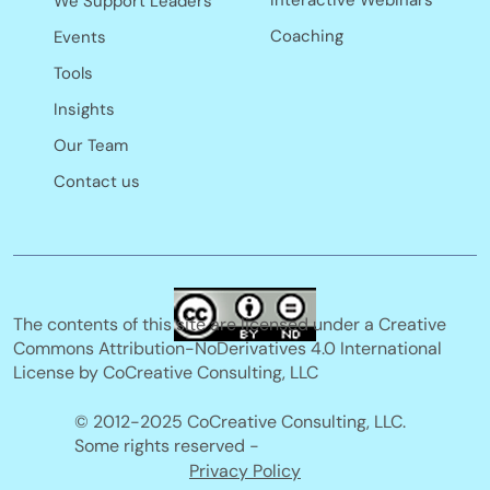
Interactive Webinars
We Support Leaders
Coaching
Events
Tools
Insights
Our Team
Contact us
The contents of this site are licensed under a Creative
Commons Attribution-NoDerivatives 4.0 International
License by CoCreative Consulting, LLC
© 2012-2025 CoCreative Consulting, LLC.
Some rights reserved -
Privacy Policy