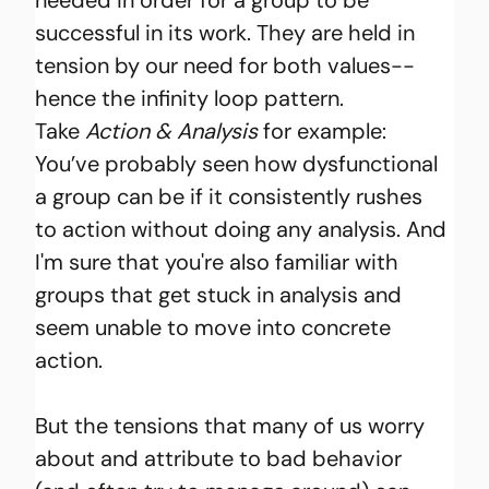
successful in its work. They are held in 
tension by our need for both values--
hence the infinity loop pattern. 
Take
Action & Analysis 
for example: 
You’ve probably seen how dysfunctional 
a group can be if it consistently rushes 
to action without doing any analysis. And 
I'm sure that you're also familiar with 
groups that get stuck in analysis and 
seem unable to move into concrete 
action.
But the tensions that many of us worry 
about and attribute to bad behavior 