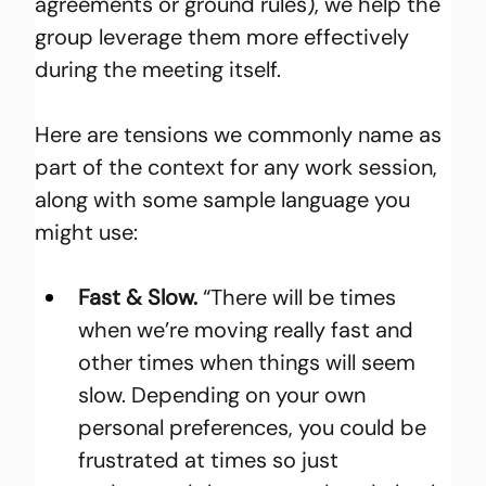
agreements or ground rules), we help the 
group leverage them more effectively 
during the meeting itself.
Here are tensions we commonly name as 
part of the context for any work session, 
along with some sample language you 
might use:
Fast & Slow.
 “There will be times 
when we’re moving really fast and 
other times when things will seem 
slow. Depending on your own 
personal preferences, you could be 
frustrated at times so just 