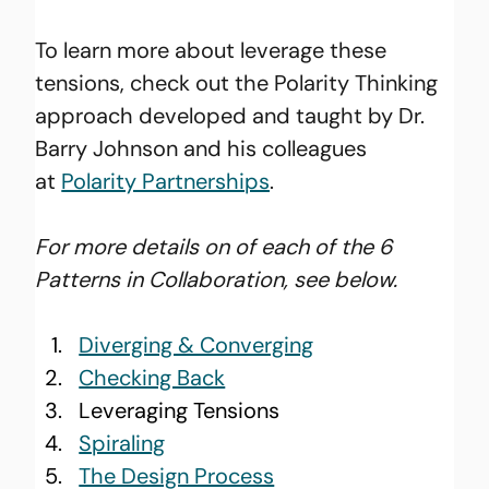
To learn more about leverage these 
tensions, check out the Polarity Thinking 
approach developed and taught by Dr. 
Barry Johnson and his colleagues 
at
Polarity Partnerships
.
For more details on of each of the 6 
Patterns in Collaboration, see below.
Diverging & Converging
Checking Back
Leveraging Tensions
Spiraling
The Design Process