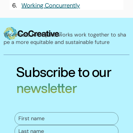
Working Concurrently
We’re here to help networks work together to sha
pe a more equitable and sustainable future
Subscribe to our
newsletter