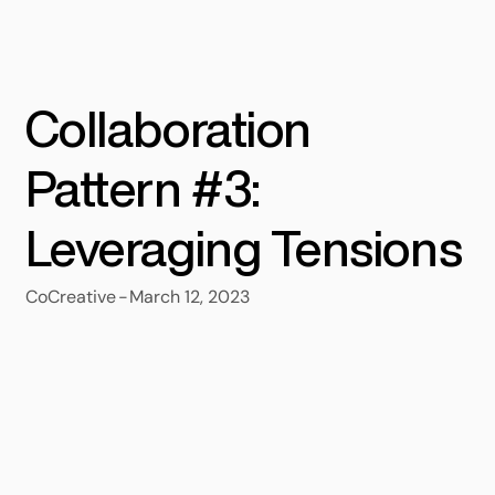
Collaboration
Pattern #3:
Leveraging Tensions
-
March 12, 2023
CoCreative