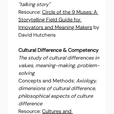
"talking story"
Resource: 
Circle of the 9 Muses: A 
Storytelling Field Guide for 
Innovators and Meaning Makers
 by 
David Hutchens
Cultural Difference & Competency
The study of cultural differences in 
values, meaning-making, problem-
solving
Concepts and Methods: 
Axiology, 
dimensions of cultural difference, 
philosophical aspects of culture 
difference
Resource: 
Cultures and 