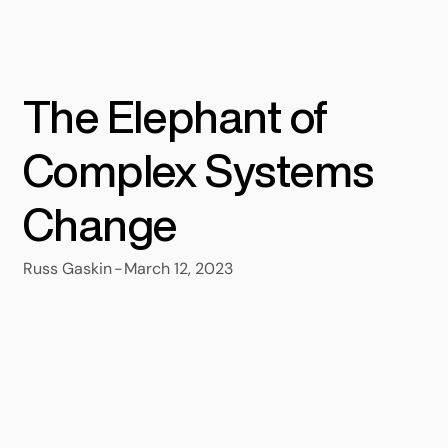
The Elephant of
Complex Systems
Change
-
March 12, 2023
Russ Gaskin