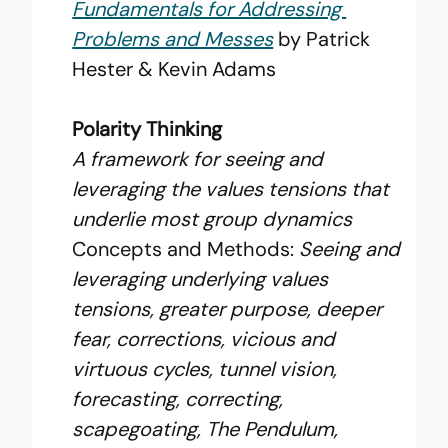
Fundamentals for Addressing 
Problems and Messes
 by Patrick 
Hester & Kevin Adams
Polarity Thinking
A framework for seeing and 
leveraging the values tensions that 
underlie most group dynamics
Concepts and Methods: 
Seeing and 
leveraging underlying values 
tensions, greater purpose, deeper 
fear, corrections, vicious and 
virtuous cycles, tunnel vision, 
forecasting, correcting, 
scapegoating, The Pendulum, 