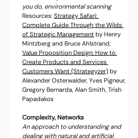
you do, environmental scanning
Resources: 
Strategy Safari: 
Complete Guide Through the Wilds 
of Strategic Management
 by Henry 
Mintzberg and Bruce Ahlstrand; 
Value Proposition Design: How to 
Create Products and Services 
Customers Want (Strategyzer)
 by 
Alexander Osterwalder, Yves Pigneur, 
Gregory Bernarda, Alan Smith, Trish 
Papadakos
Complexity, Networks
An approach to understanding and 
dealing with natural and artificial 