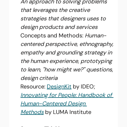
An approach to solving problems 
that leverages the creative 
strategies that designers uses to 
design products and services
Concepts and Methods: 
Human-
centered perspective, ethnography, 
empathy and grounding strategy in 
the human experience, prototyping 
to learn, "how might we?" questions, 
design criteria
Resource: 
DesignKit
 by IDEO; 
Innovating for People: Handbook of 
Human-Centered Design 
Methods
 by LUMA Institute