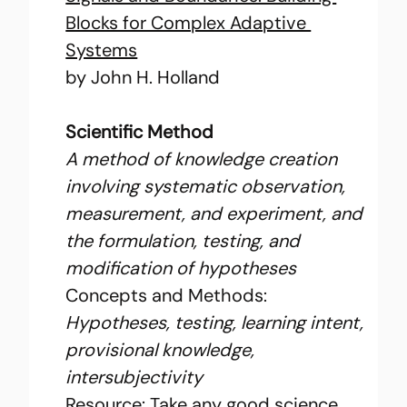
Blocks for Complex Adaptive 
Systems
by John H. Holland
Scientific Method
A method of knowledge creation 
involving systematic observation, 
measurement, and experiment, and 
the formulation, testing, and 
modification of hypotheses
Concepts and Methods: 
Hypotheses, testing, learning intent, 
provisional knowledge, 
intersubjectivity
Resource: Take any good science 