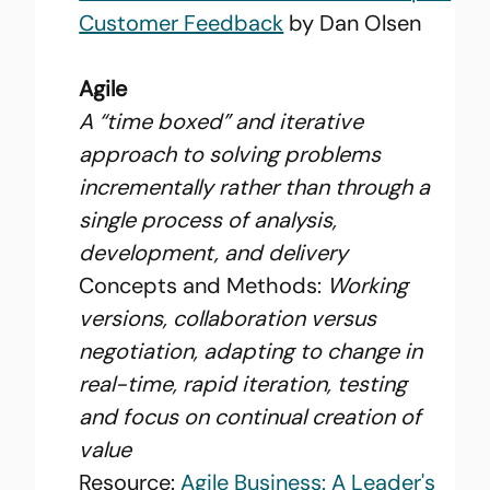
Customer Feedback
 by Dan Olsen
Agile
A “time boxed” and iterative 
approach to solving problems 
incrementally rather than through a 
single process of analysis, 
development, and delivery
Concepts and Methods: 
Working 
versions, collaboration versus 
negotiation, adapting to change in 
real-time, rapid iteration, testing 
and focus on continual creation of 
value
Resource: 
Agile Business: A Leader's 