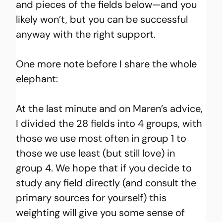
and pieces of the fields below—and you 
likely won’t, but you can be successful 
anyway with the right support.
One more note before I share the whole 
elephant:
At the last minute and on Maren’s advice, 
I divided the 28 fields into 4 groups, with 
those we use most often in group 1 to 
those we use least (but still love) in 
group 4. We hope that if you decide to 
study any field directly (and consult the 
primary sources for yourself) this 
weighting will give you some sense of 