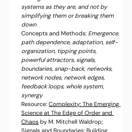
systems as they are, and not by 
simplifying them or breaking them 
down
Concepts and Methods:
 Emergence, 
path dependence, adaptation, self-
organization, tipping points, 
powerful attractors, signals, 
boundaries, snap-back, networks, 
network nodes, network edges, 
feedback loops, whole system, 
synergy
Resource: 
Complexity: The Emerging 
Science at The Edge of Order and 
Chaos
 by M. Mitchell Waldrop; 
Signals and Boundaries: Building 