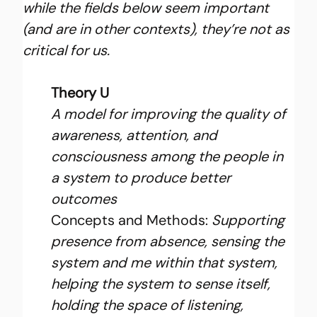
while the fields below seem important 
(and are in other contexts), they’re not as 
critical for us.
Theory U
A model for improving the quality of 
awareness, attention, and 
consciousness among the people in 
a system to produce better 
outcomes
Concepts and Methods: 
Supporting 
presence from absence, sensing the 
system and me within that system, 
helping the system to sense itself, 
holding the space of listening, 