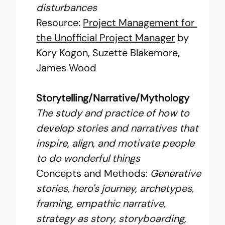
disturbances
Resource: 
Project Management for 
the Unofficial Project Manager
 by 
Kory Kogon, Suzette Blakemore, 
James Wood
Storytelling/Narrative/Mythology
The study and practice of how to 
develop stories and narratives that 
inspire, align, and motivate people 
to do wonderful things
Concepts and Methods: 
Generative 
stories, hero's journey, archetypes, 
framing, empathic narrative, 
strategy as story, storyboarding, 