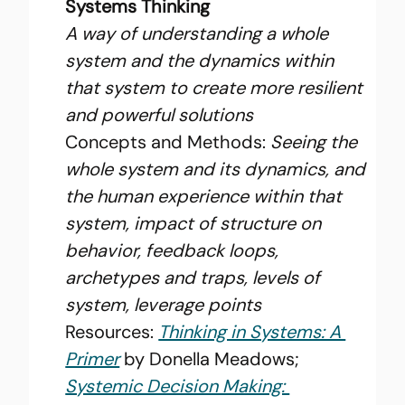
Systems Thinking
A way of understanding a whole 
system and the dynamics within 
that system to create more resilient 
and powerful solutions
Concepts and Methods: 
Seeing the 
whole system and its dynamics, and 
the human experience within that 
system, impact of structure on 
behavior, feedback loops, 
archetypes and traps, levels of 
system, leverage points
Resources: 
Thinking in Systems: A 
Primer
 by Donella Meadows; 
Systemic Decision Making: 