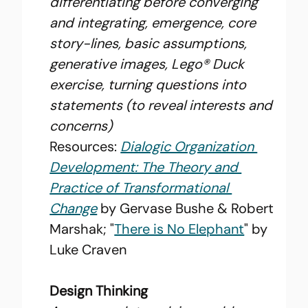
differentiating before converging 
and integrating, emergence, core 
story-lines, basic assumptions, 
generative images, Lego® Duck 
exercise, turning questions into 
statements (to reveal interests and 
concerns)
Resources: 
Dialogic Organization 
Development: The Theory and 
Practice of Transformational 
Change
 by Gervase Bushe & Robert 
Marshak; "
There is No Elephant
" by 
Luke Craven
Design Thinking