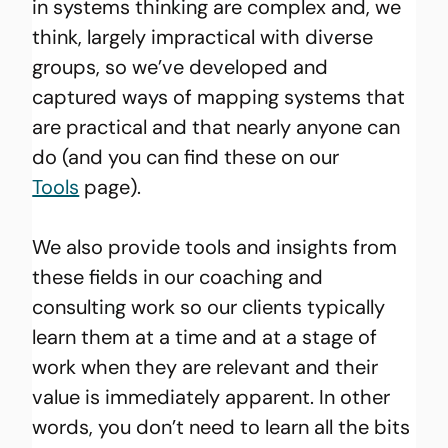
in systems thinking are complex and, we 
think, largely impractical with diverse 
groups, so we’ve developed and 
captured ways of mapping systems that 
are practical and that nearly anyone can 
do (and you can find these on our 
Tools
 page).
We also provide tools and insights from 
these fields in our coaching and 
consulting work so our clients typically 
learn them at a time and at a stage of 
work when they are relevant and their 
value is immediately apparent. In other 
words, you don’t need to learn all the bits 