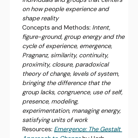
on how people experience and 
shape reality
Concepts and Methods: 
Intent, 
figure-ground, group energy and the 
cycle of experience, emergence, 
Pragnanz, similarity, continuity, 
proximity, closure, paradoxical 
theory of change, levels of system, 
bringing the difference that the 
group lacks, congruence, use of self, 
presence, modeling, 
experimentation, managing energy, 
satisfying units of work
Resources: 
Emergence: The Gestalt 