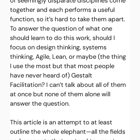
of seemingly disparate disciplines come 
together and each performs a useful 
function, so it’s hard to take them apart. 
To answer the question of what one 
should learn to do this work, should I 
focus on design thinking, systems 
thinking, Agile, Lean, or maybe (the thing 
I use the most but that most people 
have never heard of) Gestalt 
Facilitation? I can’t talk about all of them 
at once but none of them alone will 
answer the question.
This article is an attempt to at least 
outline the whole elephant—all the fields 