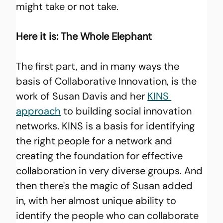
might take or not take.
Here it is: The Whole Elephant
The first part, and in many ways the 
basis of Collaborative Innovation, is the 
work of Susan Davis and her 
KINS 
approach
 to building social innovation 
networks. KINS is a basis for identifying 
the right people for a network and 
creating the foundation for effective 
collaboration in very diverse groups. And 
then there's the magic of Susan added 
in, with her almost unique ability to 
identify the people who can collaborate 