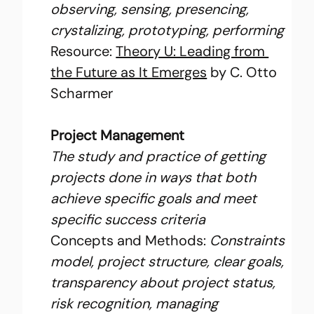
observing, sensing, presencing, 
crystalizing, prototyping, performing
Resource: 
Theory U: Leading from 
the Future as It Emerges
 by C. Otto 
Scharmer
Project Management
The study and practice of getting 
projects done in ways that both 
achieve specific goals and meet 
specific success criteria
Concepts and Methods: 
Constraints 
model, project structure, clear goals, 
transparency about project status, 
risk recognition, managing 