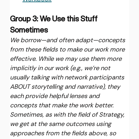
Group 3: We Use this Stuff 
Sometimes
We borrow—and often adapt—concepts 
from these fields to make our work more 
effective. While we may use them more 
implicitly in our work (e.g., we’re not 
usually talking with network participants 
ABOUT storytelling and narrative), they 
each provide helpful lenses and 
concepts that make the work better. 
Sometimes, as with the field of Strategy, 
we get at the same outcomes using 
approaches from the fields above, so 