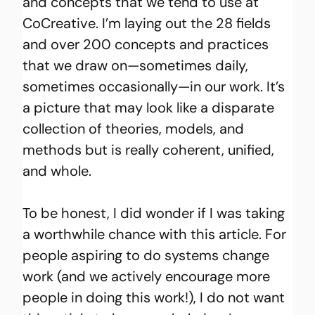
and concepts that we tend to use at 
CoCreative. I’m laying out the 28 fields 
and over 200 concepts and practices 
that we draw on—sometimes daily, 
sometimes occasionally—in our work. It’s 
a picture that may look like a disparate 
collection of theories, models, and 
methods but is really coherent, unified, 
and whole.
To be honest, I did wonder if I was taking 
a worthwhile chance with this article. For 
people aspiring to do systems change 
work (and we actively encourage more 
people in doing this work!), I do not want 