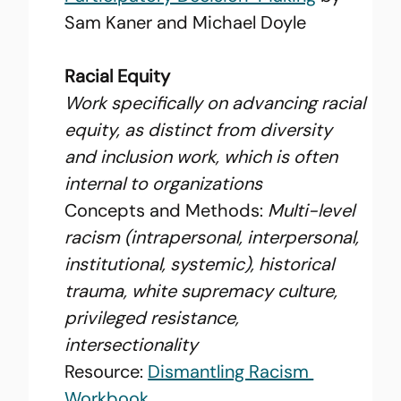
Sam Kaner and Michael Doyle
Racial Equity
Work specifically on advancing racial 
equity, as distinct from diversity 
and inclusion work, which is often 
internal to organizations
Concepts and Methods: 
Multi-level 
racism (intrapersonal, interpersonal, 
institutional, systemic), historical 
trauma, white supremacy culture, 
privileged resistance, 
intersectionality
Resource: 
Dismantling Racism 
Workbook