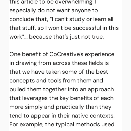
this article to be overwhelming. I 
especially do not want anyone to 
conclude that, “I can’t study or learn all 
that stuff, so I won’t be successful in this 
work”… because that’s just not true.
One benefit of CoCreative's experience 
in drawing from across these fields is 
that we have taken some of the best 
concepts and tools from them and 
pulled them together into an approach 
that leverages the key benefits of each 
more simply and practically than they 
tend to appear in their native contexts. 
For example, the typical methods used 