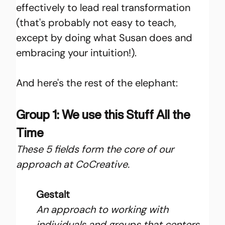
effectively to lead real transformation 
(that's probably not easy to teach, 
except by doing what Susan does and 
embracing your intuition!).
And here's the rest of the elephant:
Group 1: We use this Stuff All the 
Time
These 5 fields form the core of our 
approach at CoCreative.
Gestalt
An approach to working with 
individuals and groups that centers 