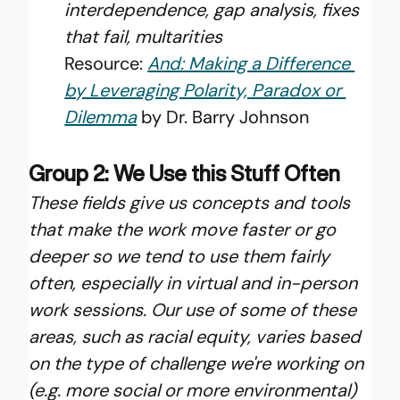
interdependence, gap analysis, fixes 
that fail, multarities
Resource: 
And: Making a Difference 
by Leveraging Polarity, Paradox or 
Dilemma
 by Dr. Barry Johnson
Group 2: We Use this Stuff Often
These fields give us concepts and tools 
that make the work move faster or go 
deeper so we tend to use them fairly 
often, especially in virtual and in-person 
work sessions. Our use of some of these 
areas, such as racial equity, varies based 
on the type of challenge we're working on 
(e.g. more social or more environmental) 