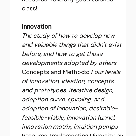
class!
Innovation
The study of how to develop new 
and valuable things that didn’t exist 
before, and how to get those 
developments adopted by others
Concepts and Methods:
 Four levels 
of innovation, ideation, concepts 
and prototypes, iterative design, 
adoption curve, spiraling, and 
adoption of innovation, desirable-
feasible-viable, innovation funnel, 
innovation matrix, intuition pumps
Resource: 
Implementing Diversity
 by 