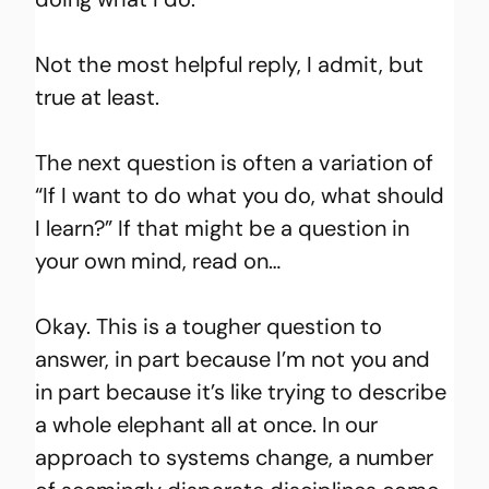
Not the most helpful reply, I admit, but 
true at least.
The next question is often a variation of 
“If I want to do what you do, what should 
I learn?” If that might be a question in 
your own mind, read on…
Okay. This is a tougher question to 
answer, in part because I’m not you and 
in part because it’s like trying to describe 
a whole elephant all at once. In our 
approach to systems change, a number 