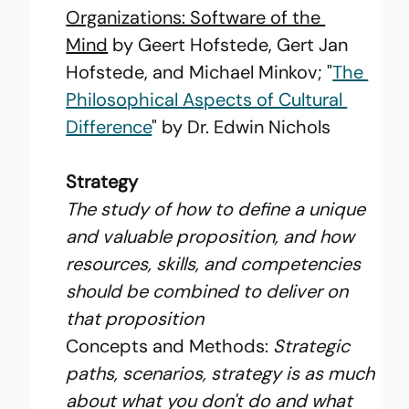
Organizations: Software of the 
Mind
 by Geert Hofstede, Gert Jan 
Hofstede, and Michael Minkov; "
The 
Philosophical Aspects of Cultural 
Difference
" by Dr. Edwin Nichols
Strategy
The study of how to define a unique 
and valuable proposition, and how 
resources, skills, and competencies 
should be combined to deliver on 
that proposition
Concepts and Methods: 
Strategic 
paths, scenarios, strategy is as much 
about what you don't do and what 