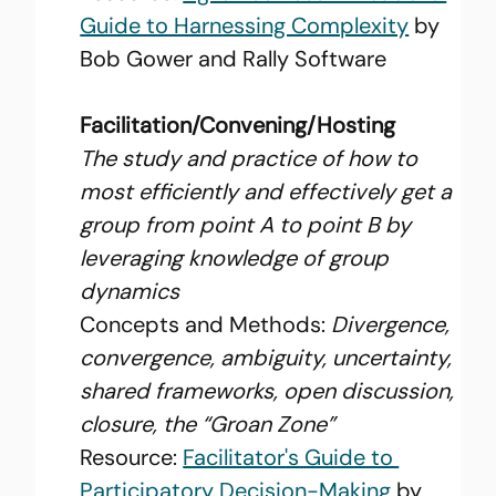
Guide to Harnessing Complexity
 by 
Bob Gower and Rally Software
Facilitation/Convening/Hosting
The study and practice of how to 
most efficiently and effectively get a 
group from point A to point B by 
leveraging knowledge of group 
dynamics
Concepts and Methods: 
Divergence, 
convergence, ambiguity, uncertainty, 
shared frameworks, open discussion, 
closure, the “Groan Zone”
Resource: 
Facilitator's Guide to 
Participatory Decision-Making
 by 