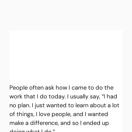
People often ask how I came to do the 
work that I do today. I usually say, “I had 
no plan. I just wanted to learn about a lot 
of things, I love people, and I wanted 
make a difference, and so I ended up 
doing what I do.”