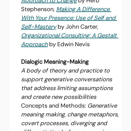
Approach to Change
 by Herb 
Stephenson, 
Making A Difference 
With Your Presence: Use of Self and 
Self-Mastery
 by John Carter, 
Organizational Consulting: A Gestalt 
Approach
 by Edwin Nevis
Dialogic Meaning-Making
A body of theory and practice to 
support generative conversations 
that address limiting assumptions 
and create new possibilities
Concepts and Methods: 
Generative 
meaning making, change metaphors, 
covert processes, diverging and 