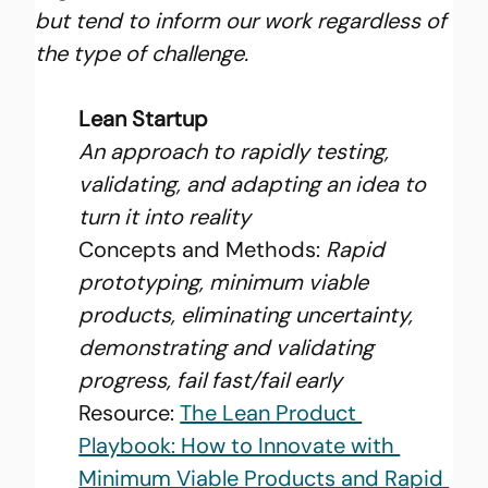
but tend to inform our work regardless of 
the type of challenge.
Lean Startup
An approach to rapidly testing, 
validating, and adapting an idea to 
turn it into reality
Concepts and Methods: 
Rapid 
prototyping, minimum viable 
products, eliminating uncertainty, 
demonstrating and validating 
progress, fail fast/fail early
Resource: 
The Lean Product 
Playbook: How to Innovate with 
Minimum Viable Products and Rapid 