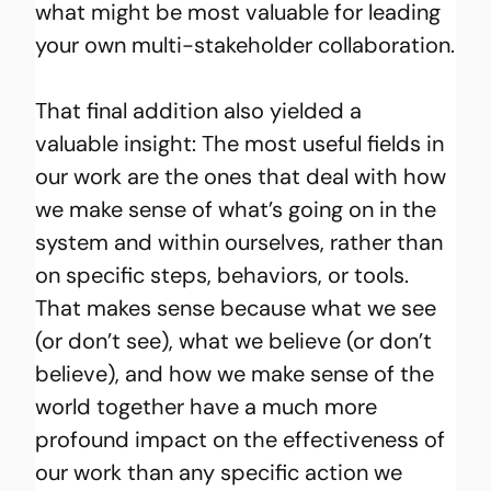
what might be most valuable for leading 
your own multi-stakeholder collaboration.
That final addition also yielded a 
valuable insight: The most useful fields in 
our work are the ones that deal with how 
we make sense of what’s going on in the 
system and within ourselves, rather than 
on specific steps, behaviors, or tools. 
That makes sense because what we see 
(or don’t see), what we believe (or don’t 
believe), and how we make sense of the 
world together have a much more 
profound impact on the effectiveness of 
our work than any specific action we 