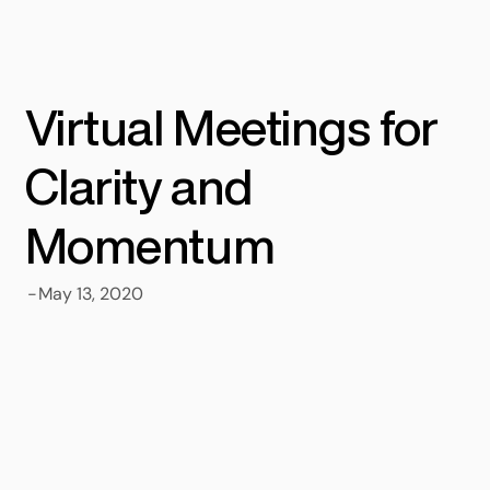
Virtual Meetings for
Clarity and
Momentum
-
May 13, 2020