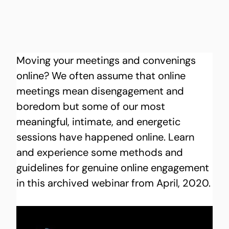
Moving your meetings and convenings 
online? We often assume that online 
meetings mean disengagement and 
boredom but some of our most 
meaningful, intimate, and energetic 
sessions have happened online. Learn 
and experience some methods and 
guidelines for genuine online engagement 
in this archived webinar from April, 2020.