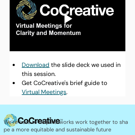
Download
 the slide deck we used in 
this session.
Get CoCreative's brief guide to 
Virtual Meetings
.
We’re here to help networks work together to sha
pe a more equitable and sustainable future