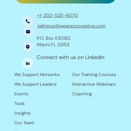
+1-202-525-6070
talktous@wearecocreative.com
P.O. Box 530162
Miami FL 33153
Connect with us on LinkedIn
Our Training Courses
We Support Networks
Interactive Webinars
We Support Leaders
Coaching
Events
Tools
Insights
Our Team