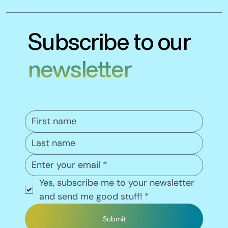
Subscribe to our
newsletter
Yes, subscribe me to your newsletter 
and send me good stuff!
*
Submit