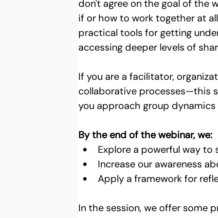
don't agree on the goal of the w
if or how to work together at al
practical tools for getting und
accessing deeper levels of sha
If you are a facilitator, organi
collaborative processes—this s
you approach group dynamics a
By the end of the webinar, we: 
Explore a powerful way to 
Increase our awareness ab
Apply a framework for refle
In the session, we offer some 