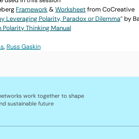
e used in this session
eberg 
Framework
 & 
Worksheet
 from CoCreative
by Leveraging Polarity, Paradox or Dilemma
” 
by B
Polarity Thinking Manual
ss
, 
Russ Gaskin
 networks work together to shape
nd sustainable future