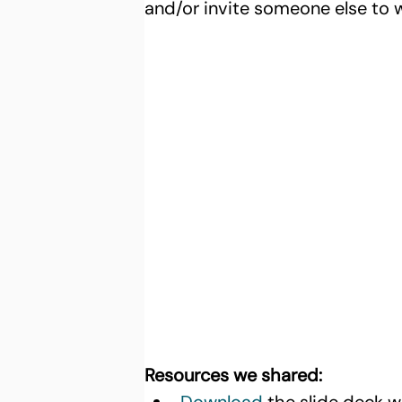
and/or invite someone else to 
Resources we shared: