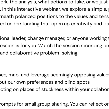
ork, the analysis, what actions to take, or we jus
l. In this interactive webinar, we explore a simpl
erneath polarized positions to the values and tens
red understanding that open up creativity and p
zational leader, change manager, or anyone working
ession is for you. Watch the session recording
nd collaborative problem-solving. 
see, map, and leverage seemingly opposing value
out our own preferences and blind spots
cting on places of stuckness within your collabor
prompts for small group sharing. You can reflect 