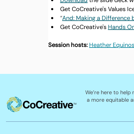
Download
 the slide deck w
Get CoCreative's Values Ic
“
And: Making a Difference 
Get CoCreative's 
Hands On 
Session hosts:
Heather Equino
We’re here to help
a more equitable a