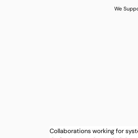
We Suppo
Collaborations working for sy