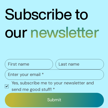
Subscribe to
our
newsletter
Yes, subscribe me to your newsletter and 
send me good stuff!
*
Submit