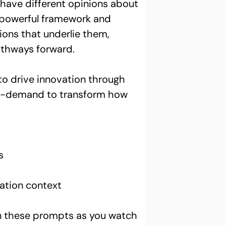
t have different opinions about 
e, powerful framework and 
ions that underlie them, 
athways forward.
 to drive innovation through 
 on-demand to transform how 
s
ation context 
on these prompts as you watch 