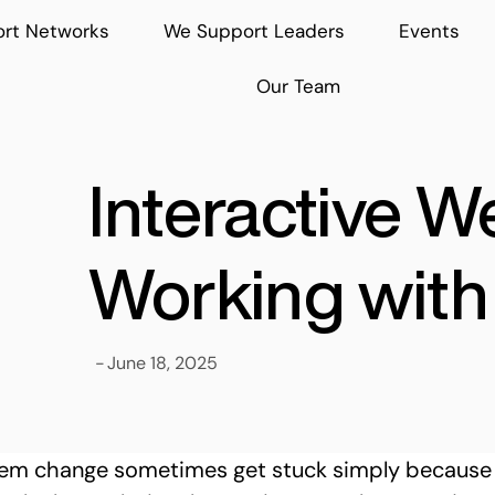
rt Networks
We Support Leaders
Events
Our Team
Interactive W
Working with 
-
June 18, 2025
stem change sometimes get stuck simply because