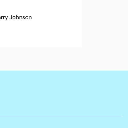
arry Johnson