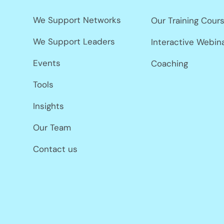
We Support Networks
Our Training Cour
We Support Leaders
Interactive Webin
Events
Coaching
Tools
Insights
Our Team
Contact us