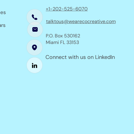
+1-202-525-6070
ses
talktous@wearecocreative.com
ars
P.O. Box 530162
Miami FL 33153
Connect with us on LinkedIn