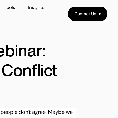
Tools
Insights
Contact Us
ebinar:
Conflict
 people don't agree. Maybe we 