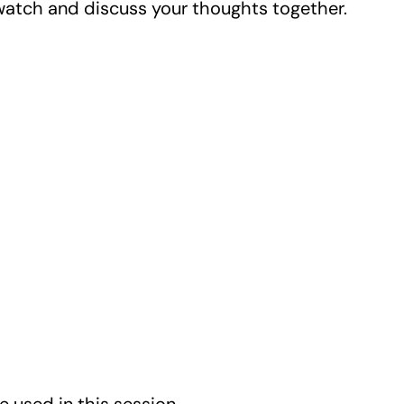
watch and discuss your thoughts together.