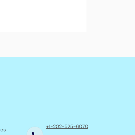
+1-202-525-6070
ses