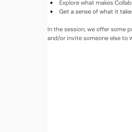
Explore what makes Collabo
Get a sense of what it take
In the session, we offer some 
and/or invite someone else to 