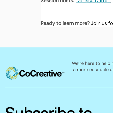
Session hosts: 
Melissa Darnell
, 
Ready to learn more? 
Join us fo
We’re here to help
a more equitable a
Subscribe to