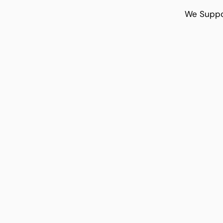
We Suppo