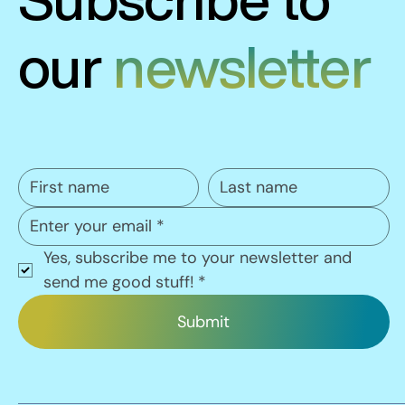
our
newsletter
Yes, subscribe me to your newsletter and 
send me good stuff!
*
Submit