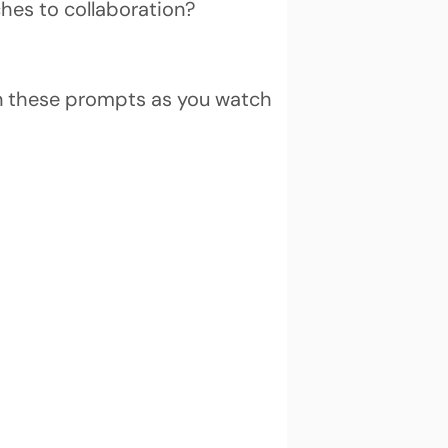
hes to collaboration?
on these prompts as you watch 