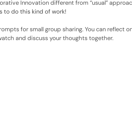
rative Innovation different from “usual” approac
s to do this kind of work!
prompts for small group sharing. You can reflect 
watch and discuss your thoughts together.