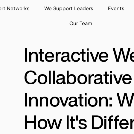
rt Networks
We Support Leaders
Events
Our Team
Interactive W
Collaborative
Innovation: Wh
How It's Diffe