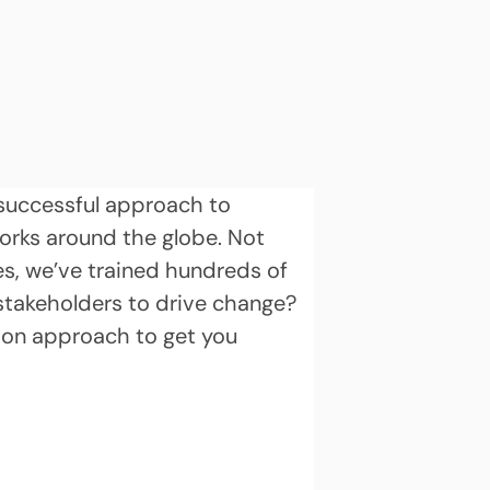
d successful approach to 
orks around the globe. Not 
es, we’ve trained hundreds of 
stakeholders to drive change? 
ion approach to get you 