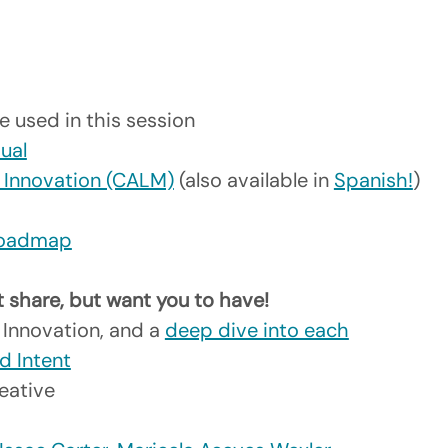
e used in this session
sual
e Innovation (CALM)
 (also available in 
Spanish!
)
 Roadmap
t share, but want you to have! 
 Innovation, and a 
deep dive into each
d Intent
eative