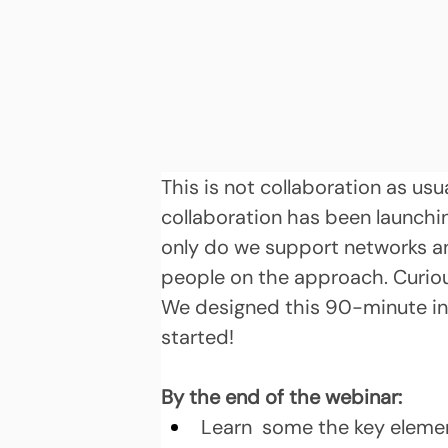
This is not collaboration as usu
collaboration has been launchin
only do we support networks and
people on the approach. Curiou
We designed this 90-minute int
started!
By the end of the webinar:
Learn  some the key elemen