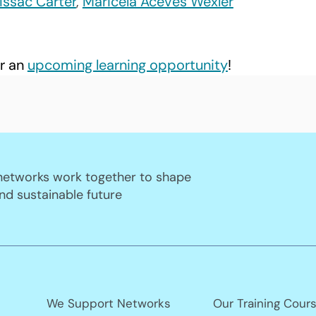
Issac Carter
, 
Maricela Aceves Wexler
r an 
upcoming learning opportunity
! 
 networks work together to shape
nd sustainable future
We Support Networks
Our Training Cour