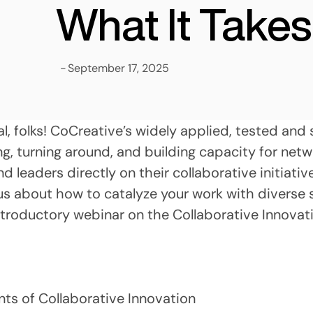
What It Takes
-
September 17, 2025
al, folks! CoCreative’s widely applied, tested an
g, turning around, and building capacity for netw
 leaders directly on their collaborative initiativ
s about how to catalyze your work with diverse 
roductory webinar on the Collaborative Innovat
ts of Collaborative Innovation 