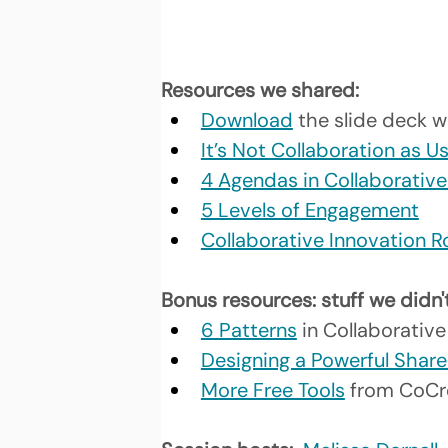
Resources we shared: 
Download
the slide deck w
It’s Not Collaboration as U
4 Agendas in Collaborativ
5 Levels of Engagement
Collaborative Innovation
Bonus resources: stuff we didn'
6 Patterns
 in Collaborative
Designing a Powerful Share
More Free Tools
 from CoCr