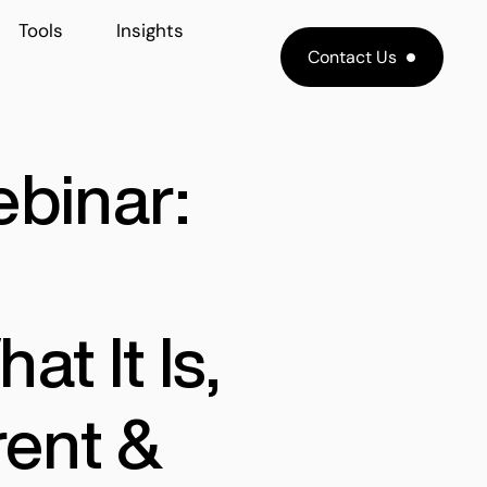
Tools
Insights
Contact Us
ebinar:
at It Is,
rent &