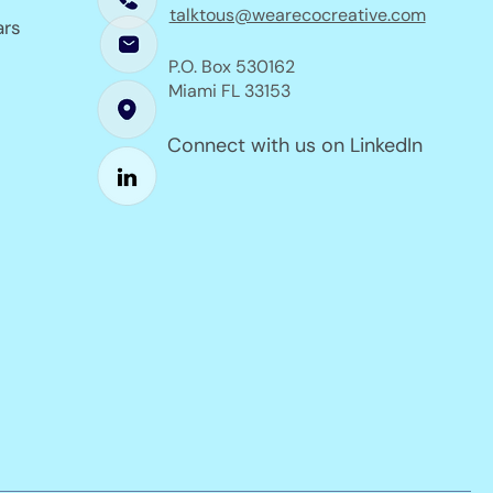
talktous@wearecocreative.com
ars
P.O. Box 530162
Miami FL 33153
Connect with us on LinkedIn