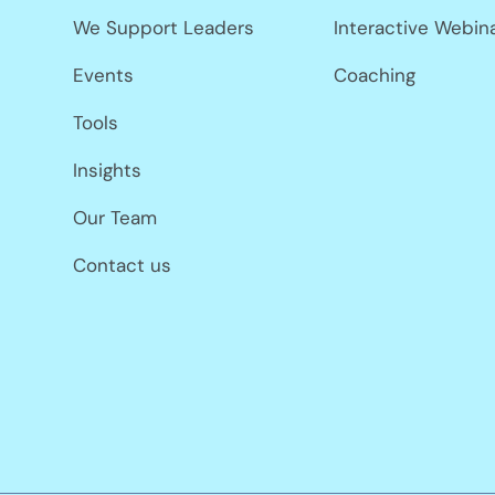
We Support Leaders
Interactive Webin
Events
Coaching
Tools
Insights
Our Team
Contact us